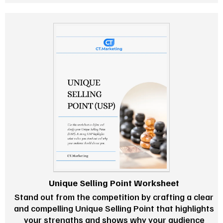
Unique Selling Point Worksheet
Stand out from the competition by crafting a clear
and compelling Unique Selling Point that highlights
your strengths and shows why your audience