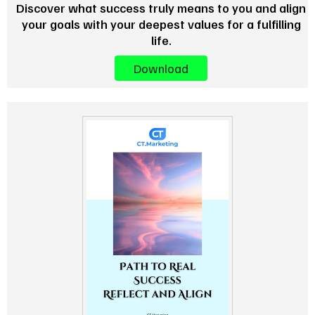
Discover what success truly means to you and align
your goals with your deepest values for a fulfilling
life.
Download