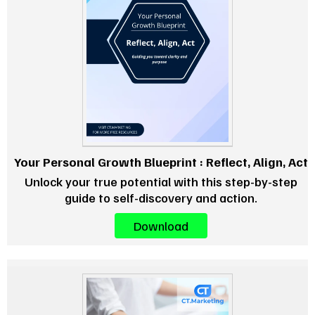
Your Personal Growth Blueprint : Reflect, Align, Act
Unlock your true potential with this step-by-step
guide to self-discovery and action.
Download