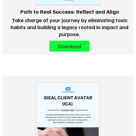
Path to Real Success: Reflect and Align
Take charge of your journey by eliminating toxic
habits and building a legacy rooted in impact and
purpose.
Download