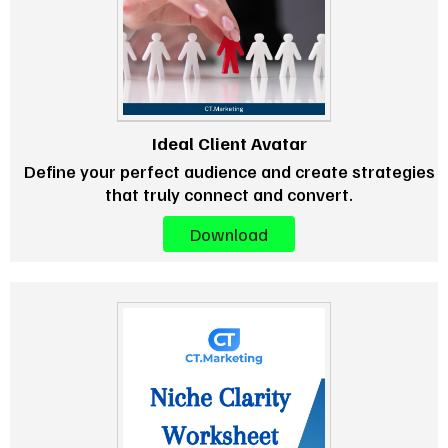
Ideal Client Avatar
Define your perfect audience and create strategies
that truly connect and convert.
Download