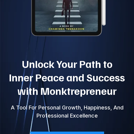
Unlock Your Path to
Inner Peace and Success
with Monktrepreneur
A Tool For Personal Growth, Happiness, And
Professional Excellence