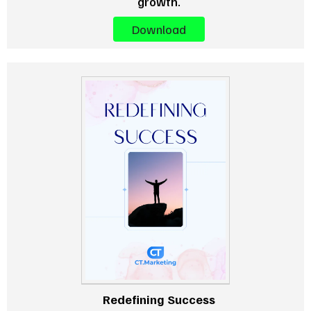
growth.
Download
Redefining Success