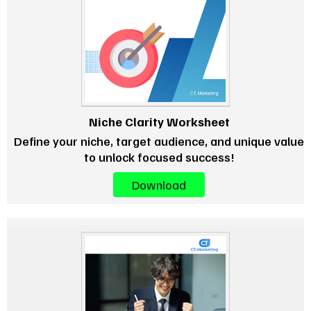
Niche Clarity Worksheet
Define your niche, target audience, and unique value
to unlock focused success!
Download