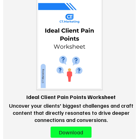
Ideal Client Pain Points Worksheet
Uncover your clients' biggest challenges and craft
content that directly resonates to drive deeper
connections and conversions.
Download