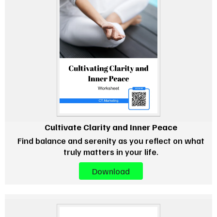
Cultivate Clarity and Inner Peace
Find balance and serenity as you reflect on what
truly matters in your life.
Download