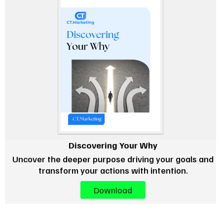
Discovering Your Why
Uncover the deeper purpose driving your goals and
transform your actions with intention.
Download