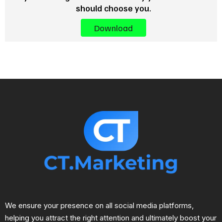
should choose you.
Download
We ensure your presence on all social media platforms,
helping you attract the right attention and ultimately boost your