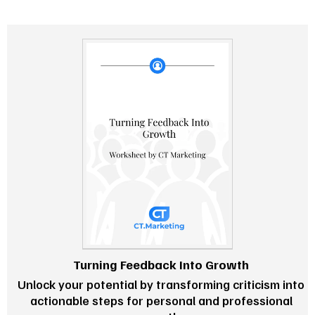
Turning Feedback Into Growth
Unlock your potential by transforming criticism into
actionable steps for personal and professional