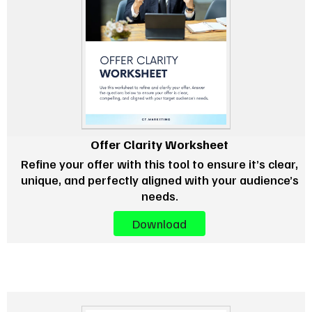
Offer Clarity Worksheet
Refine your offer with this tool to ensure it’s clear,
unique, and perfectly aligned with your audience’s
needs.
Download