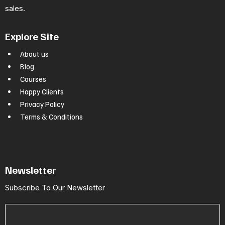
sales.
Explore Site
About us
Blog
Courses
Happy Clients
Privacy Policy
Terms & Conditions
Newsletter
Subscribe To Our Newsletter