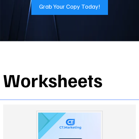
Grab Your Copy Today!
Worksheets